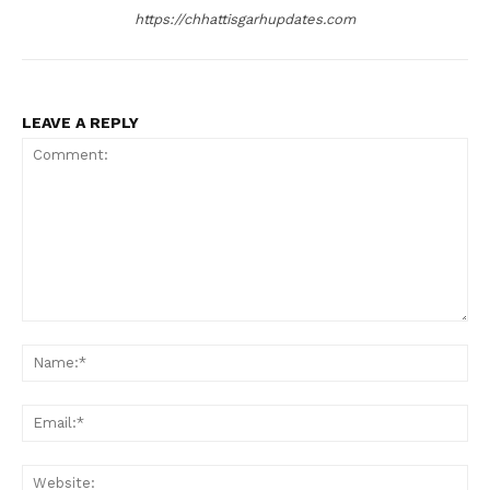
https://chhattisgarhupdates.com
LEAVE A REPLY
Comment:
Na
Ema
Web