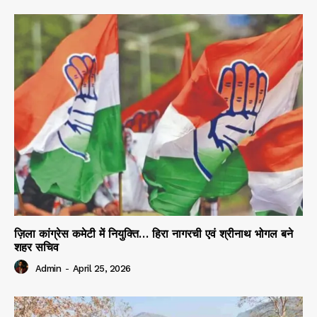
ज़िला कांग्रेस कमेटी में नियुक्ति… हिरा नागरची एवं श्रीनाथ भोगल बने
शहर सचिव
Admin
-
April 25, 2026