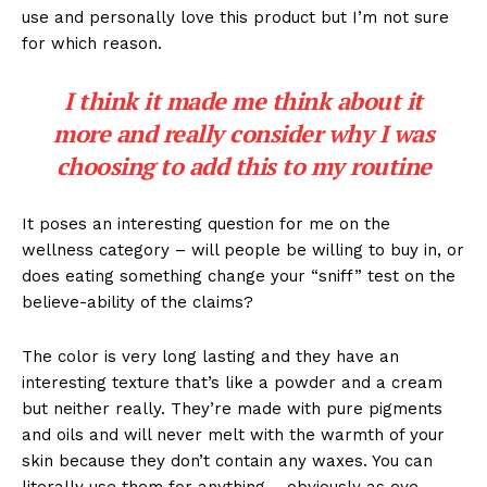
use and personally love this product but I’m not sure
for which reason.
I think it made me think about it
more and really consider why I was
choosing to add this to my routine
It poses an interesting question for me on the
wellness category – will people be willing to buy in, or
does eating something change your “sniff” test on the
believe-ability of the claims?
The color is very long lasting and they have an
interesting texture that’s like a powder and a cream
but neither really. They’re made with pure pigments
and oils and will never melt with the warmth of your
skin because they don’t contain any waxes. You can