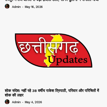
Admin
-
May 16, 2026
शोक संदेश: नहीं रहे 38 वर्षीय राकेश त्रिपाठी, परिवार और परिचितों में
शोक की लहर
Admin
-
May 4, 2026