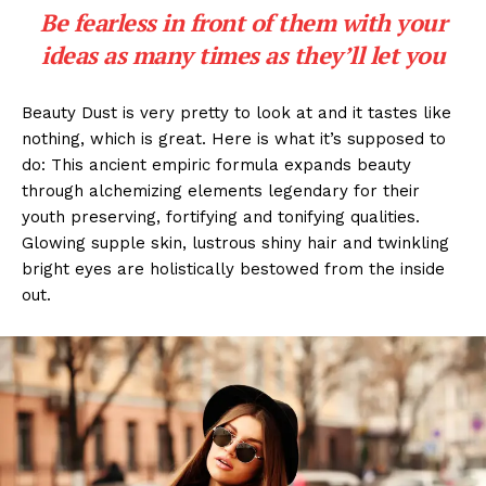
Be fearless in front of them with your
ideas as many times as they’ll let you
Beauty Dust is very pretty to look at and it tastes like
nothing, which is great. Here is what it’s supposed to
do: This ancient empiric formula expands beauty
through alchemizing elements legendary for their
youth preserving, fortifying and tonifying qualities.
Glowing supple skin, lustrous shiny hair and twinkling
bright eyes are holistically bestowed from the inside
out.