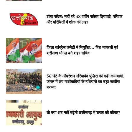
शोक संदेश: नहीं रहे 38 वर्षीय राकेश त्रिपाठी, परिवार
और परिचितों में शोक की लहर
ज़िला कांग्रेस कमेटी में नियुक्ति… हिरा नागरची एवं
श्रीनाथ भोगल बने शहर सचिव
36 घंटे के ऑपरेशन गरियाबंद पुलिस की बड़ी कामयाबी,
जंगल में डंप माओवादियों के हथियारों का बड़ा जखीरा
बरामद
तो क्या अब नहीं बढ़ेगी छत्तीसगढ़ में शराब की कीमत?