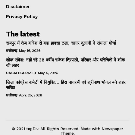
Disclaimer
Privacy Policy
The latest
रायपुर में तेज बारिश से बड़ा हादसा टला, सागर दुलानी ने संभाला मोर्चा
छत्तीसगढ़
May 16, 2026
शोक संदेश: नहीं रहे 38 वर्षीय राकेश त्रिपाठी, परिवार और परिचितों में शोक
की लहर
UNCATEGORIZED
May 4, 2026
ज़िला कांग्रेस कमेटी में नियुक्ति… हिरा नागरची एवं श्रीनाथ भोगल बने शहर
सचिव
छत्तीसगढ़
April 25, 2026
© 2021 tagDiv. All Rights Reserved. Made with Newspaper
Theme.