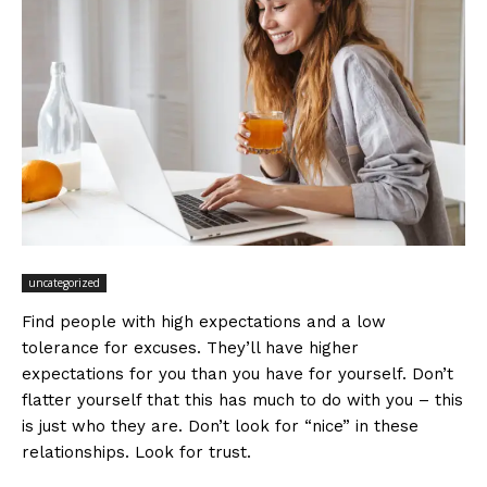
uncategorized
Find people with high expectations and a low
tolerance for excuses. They’ll have higher
expectations for you than you have for yourself. Don’t
flatter yourself that this has much to do with you – this
is just who they are. Don’t look for “nice” in these
relationships. Look for trust.