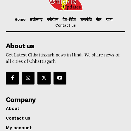
Home
छत्तीसगढ़
मनोरंजन
देश-विदेश
राजनीति
खेल
राज्य
Contact us
About us
Get Latest Chhattisgarh news in Hindi, We share news of
all cities of Chhattisgarh
Company
About
Contact us
My account