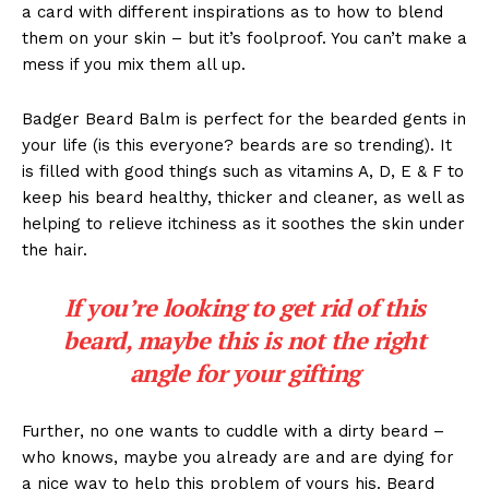
a card with different inspirations as to how to blend
them on your skin – but it’s foolproof. You can’t make a
mess if you mix them all up.
Badger Beard Balm is perfect for the bearded gents in
your life (is this everyone? beards are so trending). It
is filled with good things such as vitamins A, D, E & F to
keep his beard healthy, thicker and cleaner, as well as
helping to relieve itchiness as it soothes the skin under
the hair.
If you’re looking to get rid of this
beard, maybe this is not the right
angle for your gifting
Further, no one wants to cuddle with a dirty beard –
who knows, maybe you already are and are dying for
a nice way to help this problem of yours his. Beard