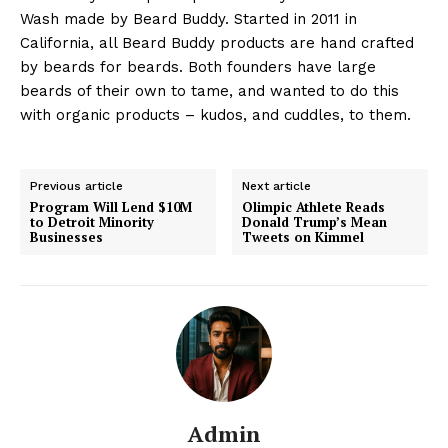
Wash made by Beard Buddy. Started in 2011 in
California, all Beard Buddy products are hand crafted
by beards for beards. Both founders have large
beards of their own to tame, and wanted to do this
with organic products – kudos, and cuddles, to them.
Previous article
Next article
Program Will Lend $10M
Olimpic Athlete Reads
to Detroit Minority
Donald Trump’s Mean
Businesses
Tweets on Kimmel
Admin