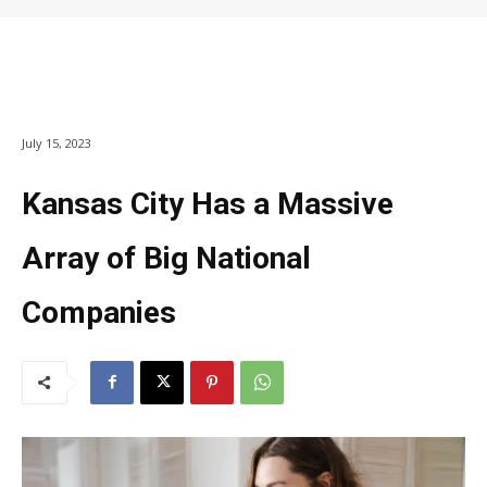
July 15, 2023
Kansas City Has a Massive
Array of Big National
Companies