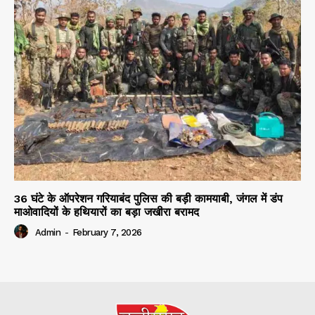
36 घंटे के ऑपरेशन गरियाबंद पुलिस की बड़ी कामयाबी, जंगल में डंप
माओवादियों के हथियारों का बड़ा जखीरा बरामद
Admin
-
February 7, 2026