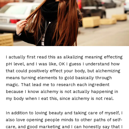
I actually first read this as alkalizing meaning effecting
pH level, and I was like, OK I guess I understand how
that could positively effect your body, but alchemizing
means turning elements to gold basically through
magic. That lead me to research each ingredient
because I know alchemy is not actually happening in
my body when I eat this, since alchemy is not real.
In addition to loving beauty and taking care of myself, I
also love opening people minds to other paths of self-
care, and good marketing and I can honestly say that I