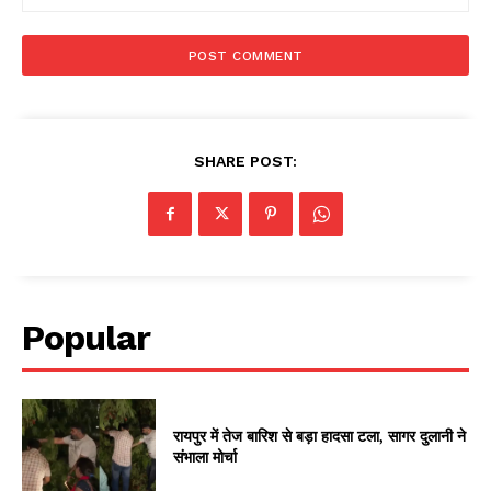
SHARE POST:
Popular
रायपुर में तेज बारिश से बड़ा हादसा टला, सागर दुलानी ने
संभाला मोर्चा