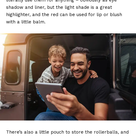
literally use them for anything – obviously as eye
shadow and liner, but the light shade is a great
highlighter, and the red can be used for lip or blush
with a little balm.
There’s also a little pouch to store the rollerballs, and