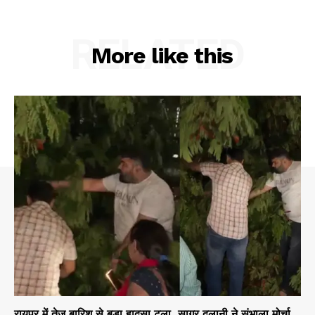
RELATED
More like this
रायपुर में तेज बारिश से बड़ा हादसा टला, सागर दुलानी ने संभाला मोर्चा