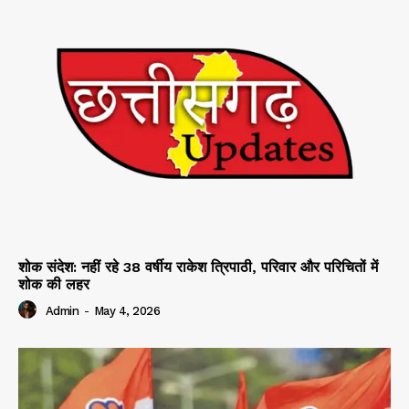
शोक संदेश: नहीं रहे 38 वर्षीय राकेश त्रिपाठी, परिवार और परिचितों में
शोक की लहर
Admin
-
May 4, 2026