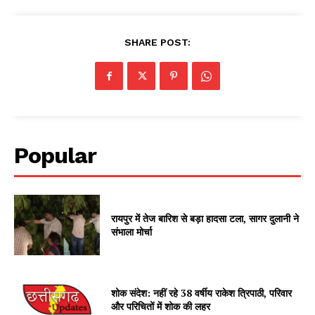
SHARE POST:
Popular
रायपुर में तेज बारिश से बड़ा हादसा टला, सागर दुलानी ने
संभाला मोर्चा
शोक संदेश: नहीं रहे 38 वर्षीय राकेश त्रिपाठी, परिवार
और परिचितों में शोक की लहर