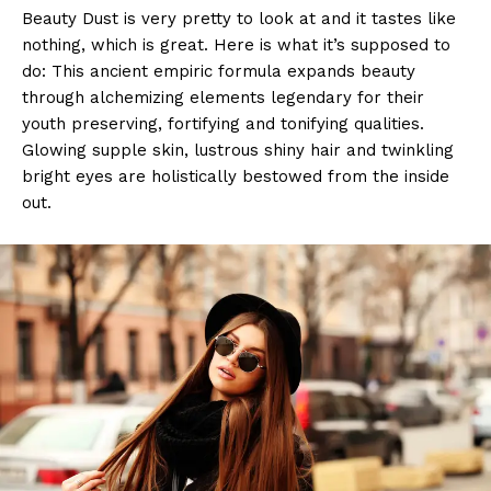
Beauty Dust is very pretty to look at and it tastes like
nothing, which is great. Here is what it’s supposed to
do: This ancient empiric formula expands beauty
through alchemizing elements legendary for their
youth preserving, fortifying and tonifying qualities.
Glowing supple skin, lustrous shiny hair and twinkling
bright eyes are holistically bestowed from the inside
out.