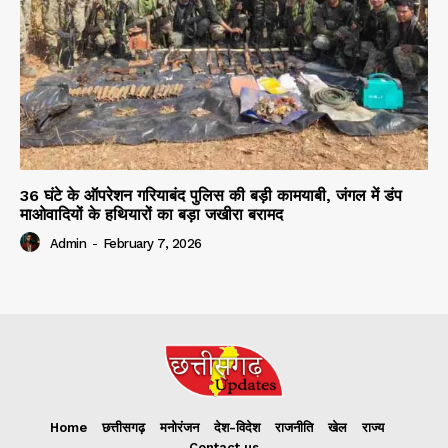
36 घंटे के ऑपरेशन गरियाबंद पुलिस की बड़ी कामयाबी, जंगल में डंप
माओवादियों के हथियारों का बड़ा जखीरा बरामद
Admin
-
February 7, 2026
Home
छत्तीसगढ़
मनोरंजन
देश-विदेश
राजनीति
खेल
राज्य
Contact us