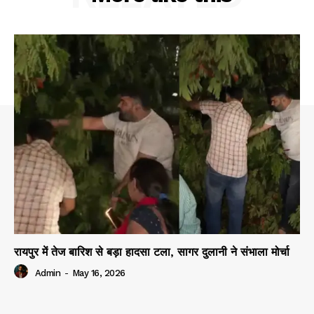
रायपुर में तेज बारिश से बड़ा हादसा टला, सागर दुलानी ने संभाला मोर्चा
Admin
-
May 16, 2026