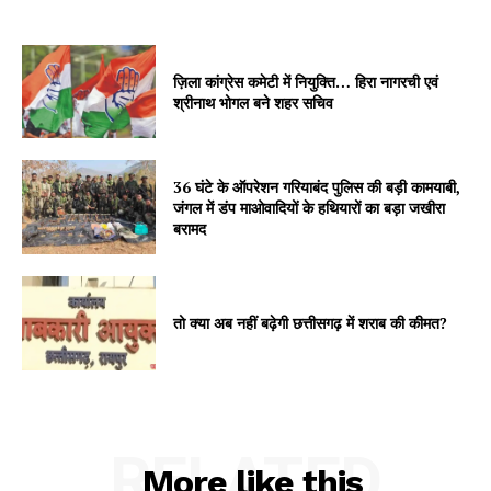
ज़िला कांग्रेस कमेटी में नियुक्ति… हिरा नागरची एवं
श्रीनाथ भोगल बने शहर सचिव
36 घंटे के ऑपरेशन गरियाबंद पुलिस की बड़ी कामयाबी,
जंगल में डंप माओवादियों के हथियारों का बड़ा जखीरा
बरामद
तो क्या अब नहीं बढ़ेगी छत्तीसगढ़ में शराब की कीमत?
RELATED
More like this