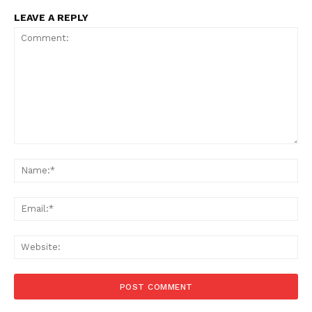
LEAVE A REPLY
Comment:
Na
Ema
Web