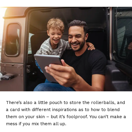
There’s also a little pouch to store the rollerballs, and
a card with different inspirations as to how to blend
them on your skin – but it’s foolproof. You can’t make a
mess if you mix them all up.