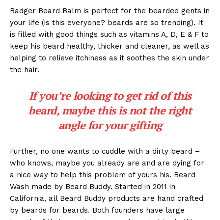
Badger Beard Balm is perfect for the bearded gents in
your life (is this everyone? beards are so trending). It
is filled with good things such as vitamins A, D, E & F to
keep his beard healthy, thicker and cleaner, as well as
helping to relieve itchiness as it soothes the skin under
the hair.
If you’re looking to get rid of this
beard, maybe this is not the right
angle for your gifting
Further, no one wants to cuddle with a dirty beard –
who knows, maybe you already are and are dying for
a nice way to help this problem of yours his. Beard
Wash made by Beard Buddy. Started in 2011 in
California, all Beard Buddy products are hand crafted
by beards for beards. Both founders have large