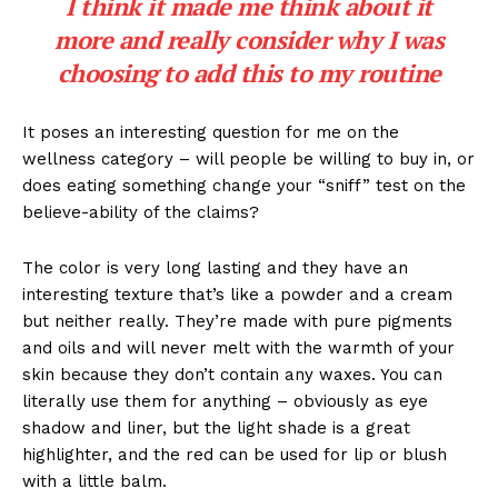
I think it made me think about it
more and really consider why I was
choosing to add this to my routine
It poses an interesting question for me on the
wellness category – will people be willing to buy in, or
does eating something change your “sniff” test on the
believe-ability of the claims?
The color is very long lasting and they have an
interesting texture that’s like a powder and a cream
but neither really. They’re made with pure pigments
and oils and will never melt with the warmth of your
skin because they don’t contain any waxes. You can
literally use them for anything – obviously as eye
shadow and liner, but the light shade is a great
highlighter, and the red can be used for lip or blush
with a little balm.