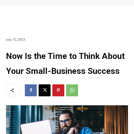
July 15, 2023
Now Is the Time to Think About
Your Small-Business Success