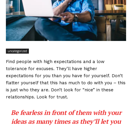
uncategorized
Find people with high expectations and a low
tolerance for excuses. They’ll have higher
expectations for you than you have for yourself. Don’t
flatter yourself that this has much to do with you – this
is just who they are. Don’t look for “nice” in these
relationships. Look for trust.
Be fearless in front of them with your
ideas as many times as they’ll let you