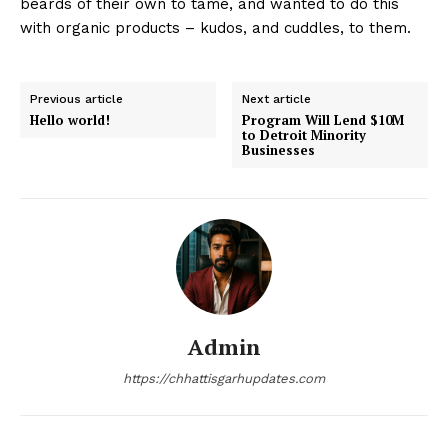
beards of their own to tame, and wanted to do this
with organic products – kudos, and cuddles, to them.
Previous article
Next article
Hello world!
Program Will Lend $10M
to Detroit Minority
Businesses
Admin
https://chhattisgarhupdates.com