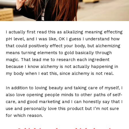
I actually first read this as alkalizing meaning effecting
pH level, and I was like, OK I guess I understand how
that could positively effect your body, but alchemizing
means turning elements to gold basically through
magic. That lead me to research each ingredient
because I know alchemy is not actually happening in
my body when I eat this, since alchemy is not real.
In addition to loving beauty and taking care of myself, I
also love opening people minds to other paths of self-
care, and good marketing and I can honestly say that I
use and personally love this product but I’m not sure
for which reason.