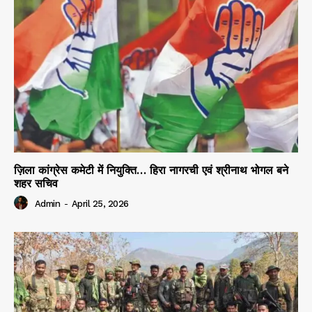
ज़िला कांग्रेस कमेटी में नियुक्ति… हिरा नागरची एवं श्रीनाथ भोगल बने
शहर सचिव
Admin
-
April 25, 2026