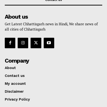
About us
Get Latest Chhattisgarh news in Hindi, We share news of
all cities of Chhattisgarh
Company
About
Contact us
My account
Disclaimer
Privacy Policy