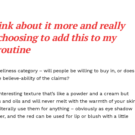
ink about it more and really
choosing to add this to my
routine
llness category – will people be willing to buy in, or does
 believe-ability of the claims?
interesting texture that’s like a powder and a cream but
 and oils and will never melt with the warmth of your ski
iterally use them for anything – obviously as eye shadow
ter, and the red can be used for lip or blush with a little