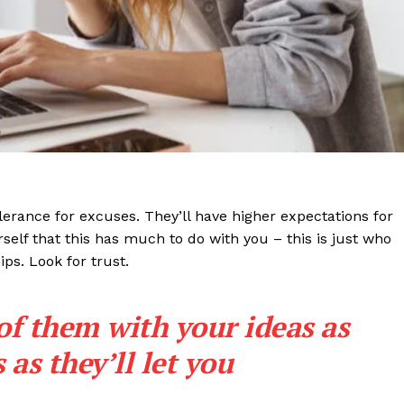
lerance for excuses. They’ll have higher expectations for
rself that this has much to do with you – this is just who
ips. Look for trust.
 of them with your ideas as
as they’ll let you