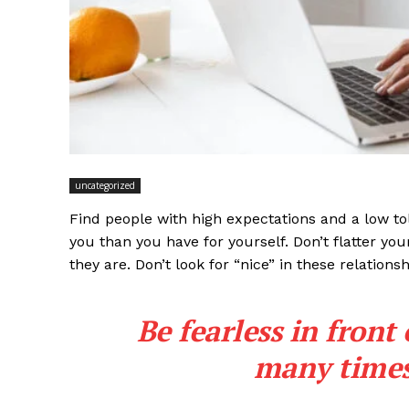
uncategorized
Find people with high expectations and a low to
you than you have for yourself. Don’t flatter you
they are. Don’t look for “nice” in these relationsh
Be fearless in front
many times 