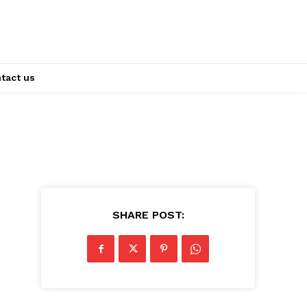
tact us
SHARE POST: