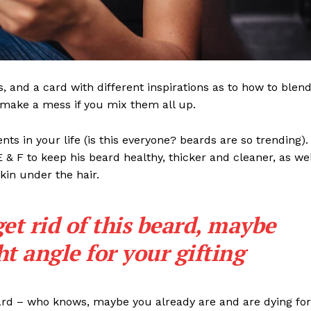
ls, and a card with different inspirations as to how to blen
t make a mess if you mix them all up.
s in your life (is this everyone? beards are so trending). 
 E & F to keep his beard healthy, thicker and cleaner, as wel
skin under the hair.
get rid of this beard, maybe
ght angle for your gifting
eard – who knows, maybe you already are and are dying for