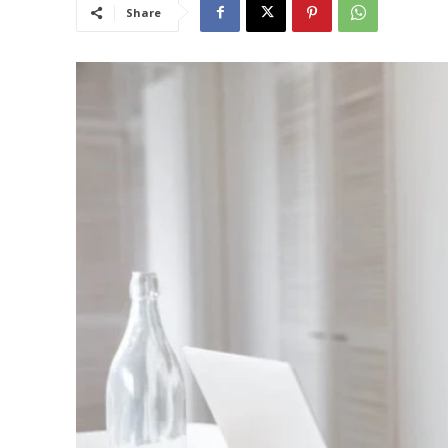
Share