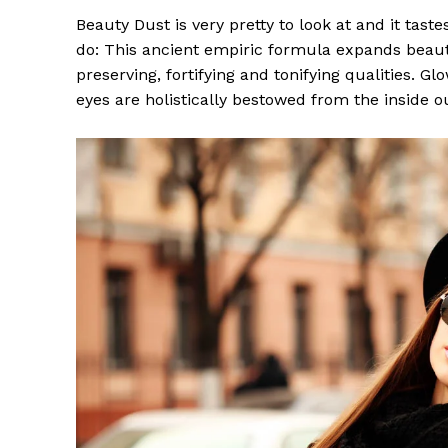
Beauty Dust is very pretty to look at and it taste
do: This ancient empiric formula expands beaut
preserving, fortifying and tonifying qualities. G
eyes are holistically bestowed from the inside o