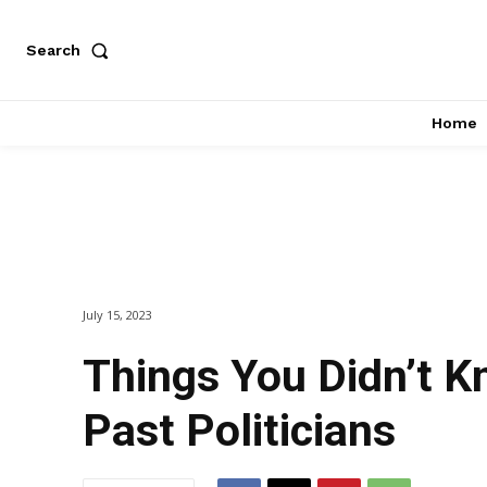
Search
Home
July 15, 2023
Things You Didn’t 
Past Politicians