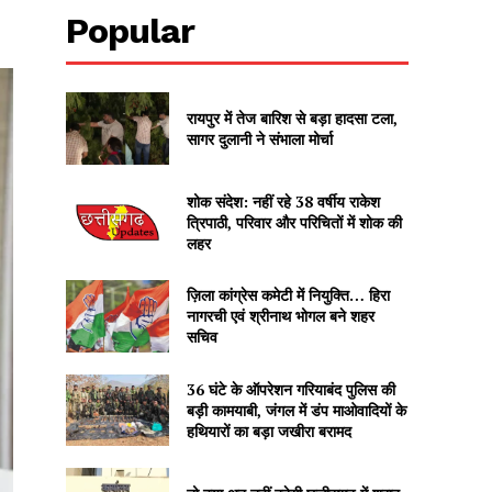
Popular
रायपुर में तेज बारिश से बड़ा हादसा टला,
सागर दुलानी ने संभाला मोर्चा
शोक संदेश: नहीं रहे 38 वर्षीय राकेश
त्रिपाठी, परिवार और परिचितों में शोक की
लहर
ज़िला कांग्रेस कमेटी में नियुक्ति… हिरा
नागरची एवं श्रीनाथ भोगल बने शहर
सचिव
36 घंटे के ऑपरेशन गरियाबंद पुलिस की
बड़ी कामयाबी, जंगल में डंप माओवादियों के
हथियारों का बड़ा जखीरा बरामद