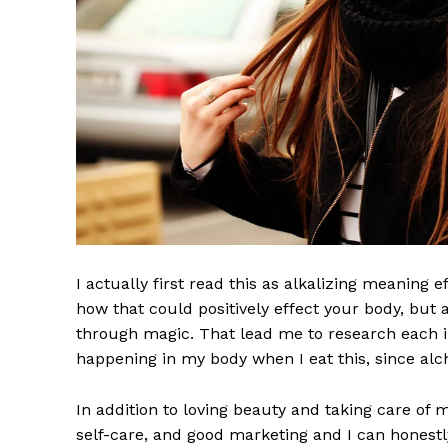
I actually first read this as alkalizing meaning 
how that could positively effect your body, but
through magic. That lead me to research each i
happening in my body when I eat this, since alch
In addition to loving beauty and taking care of 
self-care, and good marketing and I can honestly