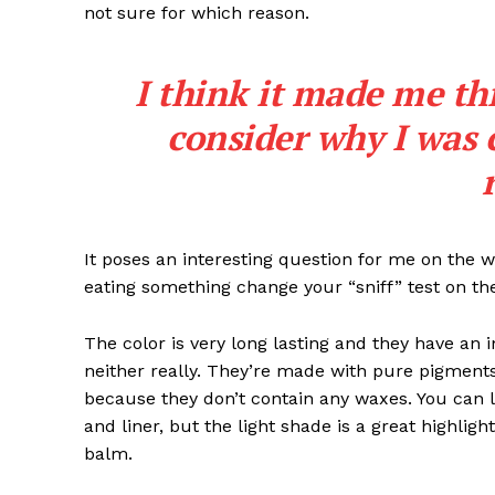
not sure for which reason.
I think it made me th
consider why I was 
It poses an interesting question for me on the we
eating something change your “sniff” test on the
The color is very long lasting and they have an 
neither really. They’re made with pure pigments
because they don’t contain any waxes. You can l
and liner, but the light shade is a great highligh
balm.