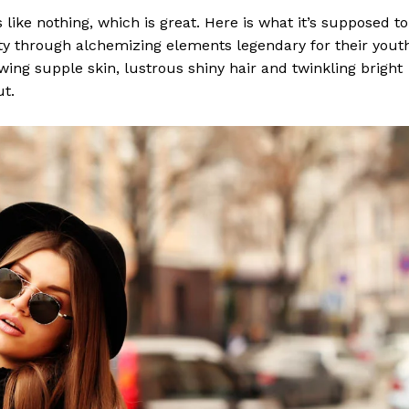
s like nothing, which is great. Here is what it’s supposed to
y through alchemizing elements legendary for their yout
lowing supple skin, lustrous shiny hair and twinkling bright
ut.