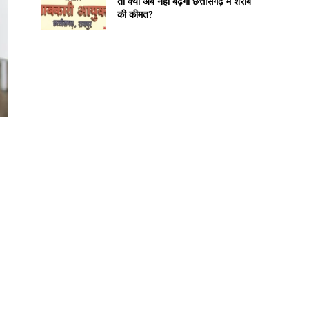
तो क्या अब नहीं बढ़ेगी छत्तीसगढ़ में शराब
की कीमत?