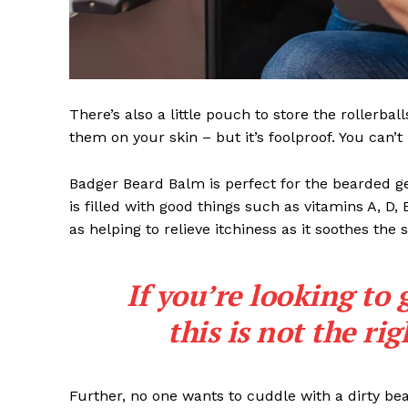
There’s also a little pouch to store the rollerbal
them on your skin – but it’s foolproof. You can’
Badger Beard Balm is perfect for the bearded gent
is filled with good things such as vitamins A, D,
as helping to relieve itchiness as it soothes the 
If you’re looking to 
this is not the ri
Further, no one wants to cuddle with a dirty b