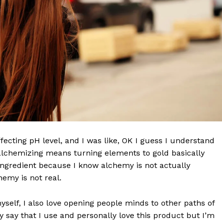
effecting pH level, and I was like, OK I guess I understand
 alchemizing means turning elements to gold basically
ngredient because I know alchemy is not actually
emy is not real.
myself, I also love opening people minds to other paths of
 say that I use and personally love this product but I’m