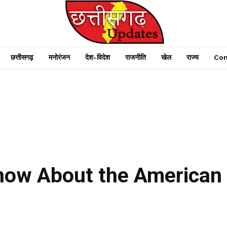
छत्तीसगढ़
मनोरंजन
देश-विदेश
राजनीति
खेल
राज्य
Con
Know About the American