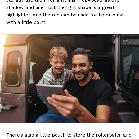
literally use them for anything – obviously as eye
shadow and liner, but the light shade is a great
highlighter, and the red can be used for lip or blush
with a little balm.
There’s also a little pouch to store the rollerballs, and