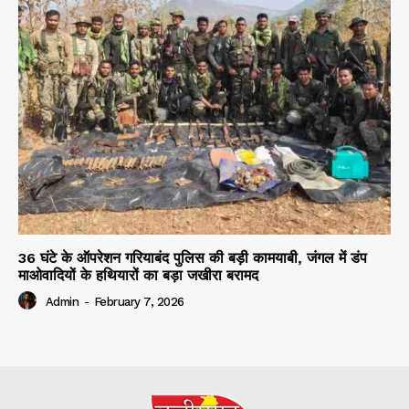
36 घंटे के ऑपरेशन गरियाबंद पुलिस की बड़ी कामयाबी, जंगल में डंप
माओवादियों के हथियारों का बड़ा जखीरा बरामद
Admin
-
February 7, 2026