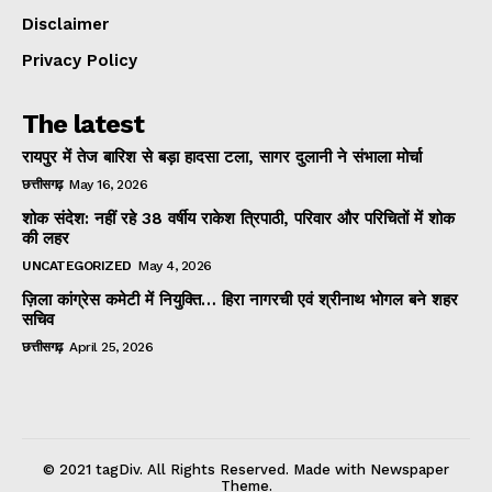
Disclaimer
Privacy Policy
The latest
रायपुर में तेज बारिश से बड़ा हादसा टला, सागर दुलानी ने संभाला मोर्चा
छत्तीसगढ़
May 16, 2026
शोक संदेश: नहीं रहे 38 वर्षीय राकेश त्रिपाठी, परिवार और परिचितों में शोक
की लहर
UNCATEGORIZED
May 4, 2026
ज़िला कांग्रेस कमेटी में नियुक्ति… हिरा नागरची एवं श्रीनाथ भोगल बने शहर
सचिव
छत्तीसगढ़
April 25, 2026
© 2021 tagDiv. All Rights Reserved. Made with Newspaper
Theme.