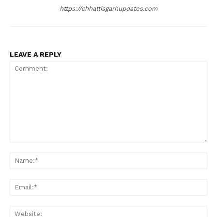
https://chhattisgarhupdates.com
LEAVE A REPLY
Comment:
Na
Ema
Web