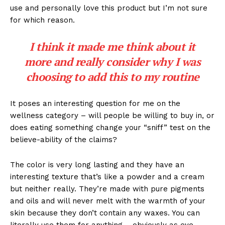
use and personally love this product but I’m not sure
for which reason.
I think it made me think about it
more and really consider why I was
choosing to add this to my routine
It poses an interesting question for me on the
wellness category – will people be willing to buy in, or
does eating something change your “sniff” test on the
believe-ability of the claims?
The color is very long lasting and they have an
interesting texture that’s like a powder and a cream
but neither really. They’re made with pure pigments
and oils and will never melt with the warmth of your
skin because they don’t contain any waxes. You can