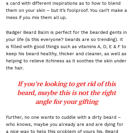
a card with different inspirations as to how to blend
them on your skin – but it’s foolproof. You can’t make a
mess if you mix them all up.
Badger Beard Balm is perfect for the bearded gents in
your life (is this everyone? beards are so trending). It
is filled with good things such as vitamins A, D, E & F to
keep his beard healthy, thicker and cleaner, as well as
helping to relieve itchiness as it soothes the skin under
the hair.
If you’re looking to get rid of this
beard, maybe this is not the right
angle for your gifting
Further, no one wants to cuddle with a dirty beard –
who knows, maybe you already are and are dying for
a nice way to help this problem of yours his. Beard