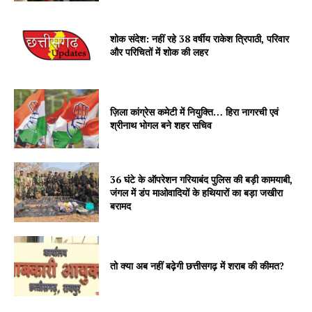
शोक संदेश: नहीं रहे 38 वर्षीय राकेश त्रिपाठी, परिवार
और परिचितों में शोक की लहर
ज़िला कांग्रेस कमेटी में नियुक्ति… हिरा नागरची एवं
श्रीनाथ भोगल बने शहर सचिव
36 घंटे के ऑपरेशन गरियाबंद पुलिस की बड़ी कामयाबी,
जंगल में डंप माओवादियों के हथियारों का बड़ा जखीरा
बरामद
तो क्या अब नहीं बढ़ेगी छत्तीसगढ़ में शराब की कीमत?