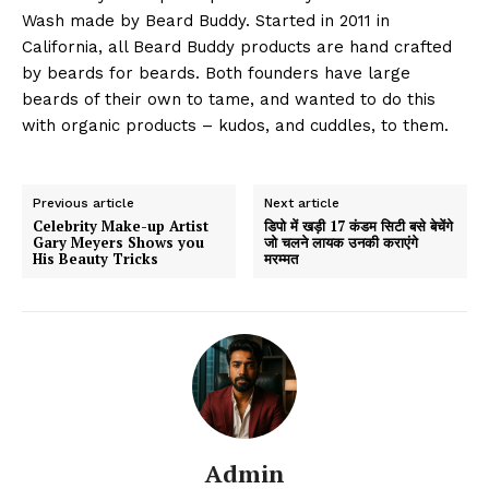
Wash made by Beard Buddy. Started in 2011 in
California, all Beard Buddy products are hand crafted
by beards for beards. Both founders have large
beards of their own to tame, and wanted to do this
with organic products – kudos, and cuddles, to them.
Previous article
Next article
Celebrity Make-up Artist
डिपो में खड़ी 17 कंडम सिटी बसे बेचेंगे
Gary Meyers Shows you
जो चलने लायक उनकी कराएंगे
His Beauty Tricks
मरम्मत
Admin