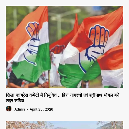
ज़िला कांग्रेस कमेटी में नियुक्ति… हिरा नागरची एवं श्रीनाथ भोगल बने
शहर सचिव
Admin
-
April 25, 2026