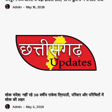
Admin
-
May 16, 2026
शोक संदेश: नहीं रहे 38 वर्षीय राकेश त्रिपाठी, परिवार और परिचितों में
शोक की लहर
Admin
-
May 4, 2026