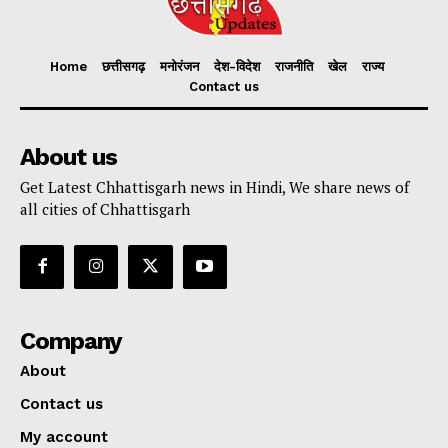
Home
छत्तीसगढ़
मनोरंजन
देश-विदेश
राजनीति
खेल
राज्य
Contact us
About us
Get Latest Chhattisgarh news in Hindi, We share news of
all cities of Chhattisgarh
Company
About
Contact us
My account