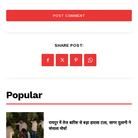
SHARE POST:
Popular
रायपुर में तेज बारिश से बड़ा हादसा टला, सागर दुलानी ने
संभाला मोर्चा