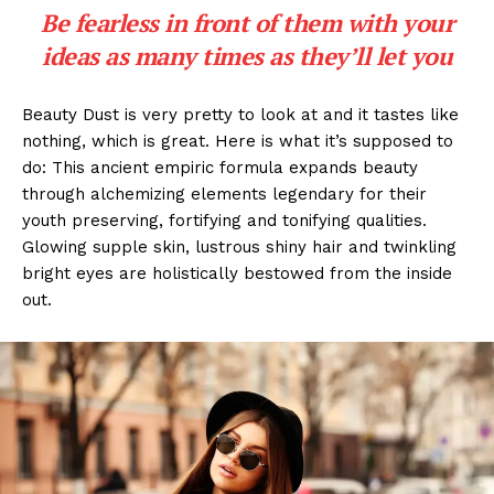
Be fearless in front of them with your
ideas as many times as they’ll let you
Beauty Dust is very pretty to look at and it tastes like
nothing, which is great. Here is what it’s supposed to
do: This ancient empiric formula expands beauty
through alchemizing elements legendary for their
youth preserving, fortifying and tonifying qualities.
Glowing supple skin, lustrous shiny hair and twinkling
bright eyes are holistically bestowed from the inside
out.