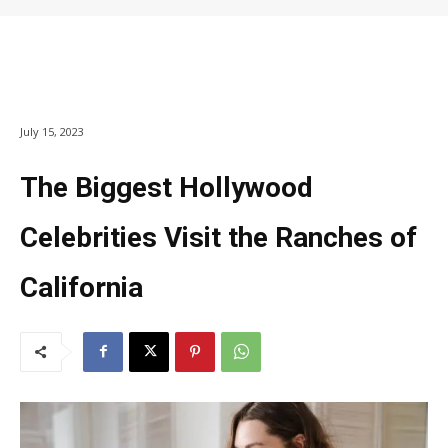
July 15, 2023
The Biggest Hollywood
Celebrities Visit the Ranches of
California