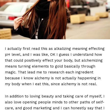
I actually first read this as alkalizing meaning effecting
pH level, and I was like, OK I guess I understand how
that could positively effect your body, but alchemizing
means turning elements to gold basically through
magic. That lead me to research each ingredient
because I know alchemy is not actually happening in
my body when I eat this, since alchemy is not real.
In addition to loving beauty and taking care of myself, I
also love opening people minds to other paths of self-
care, and good marketing and I can honestly say that I