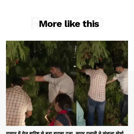
RELATED
More like this
रायपुर में तेज बारिश से बड़ा हादसा टला, सागर दुलानी ने संभाला मोर्चा