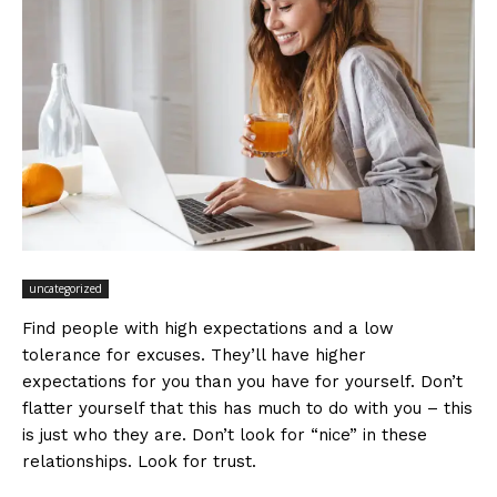
uncategorized
Find people with high expectations and a low
tolerance for excuses. They’ll have higher
expectations for you than you have for yourself. Don’t
flatter yourself that this has much to do with you – this
is just who they are. Don’t look for “nice” in these
relationships. Look for trust.