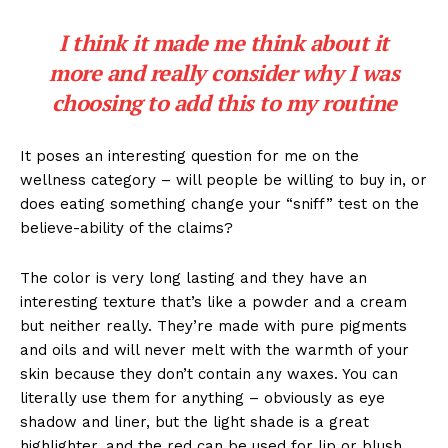
I think it made me think about it
more and really consider why I was
choosing to add this to my routine
It poses an interesting question for me on the
wellness category – will people be willing to buy in, or
does eating something change your “sniff” test on the
believe-ability of the claims?
The color is very long lasting and they have an
interesting texture that’s like a powder and a cream
but neither really. They’re made with pure pigments
and oils and will never melt with the warmth of your
skin because they don’t contain any waxes. You can
literally use them for anything – obviously as eye
shadow and liner, but the light shade is a great
highlighter, and the red can be used for lip or blush