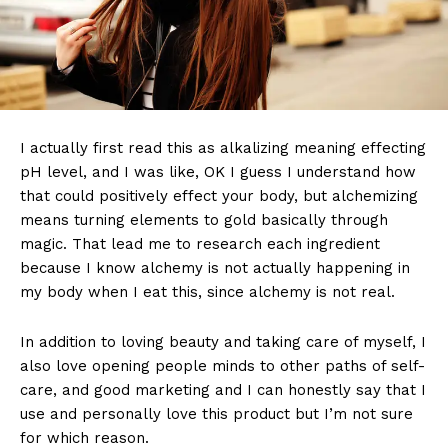
I actually first read this as alkalizing meaning effecting
pH level, and I was like, OK I guess I understand how
that could positively effect your body, but alchemizing
means turning elements to gold basically through
magic. That lead me to research each ingredient
because I know alchemy is not actually happening in
my body when I eat this, since alchemy is not real.
In addition to loving beauty and taking care of myself, I
also love opening people minds to other paths of self-
care, and good marketing and I can honestly say that I
use and personally love this product but I’m not sure
for which reason.