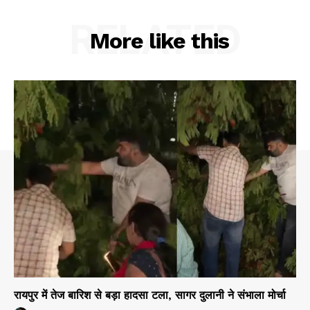
RELATED
More like this
रायपुर में तेज बारिश से बड़ा हादसा टला, सागर दुलानी ने संभाला मोर्चा