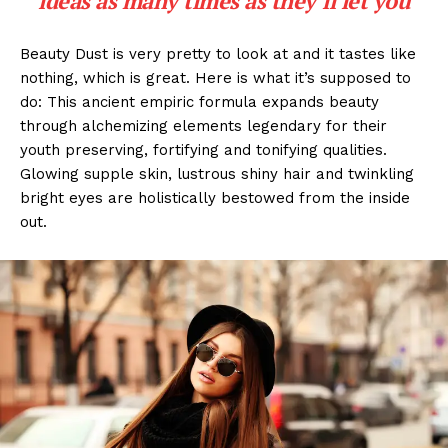
ideas as many times as they’ll let you
Beauty Dust is very pretty to look at and it tastes like
nothing, which is great. Here is what it’s supposed to
do: This ancient empiric formula expands beauty
through alchemizing elements legendary for their
youth preserving, fortifying and tonifying qualities.
Glowing supple skin, lustrous shiny hair and twinkling
bright eyes are holistically bestowed from the inside
out.