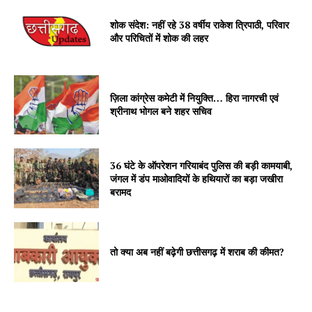
शोक संदेश: नहीं रहे 38 वर्षीय राकेश त्रिपाठी, परिवार
और परिचितों में शोक की लहर
ज़िला कांग्रेस कमेटी में नियुक्ति… हिरा नागरची एवं
श्रीनाथ भोगल बने शहर सचिव
36 घंटे के ऑपरेशन गरियाबंद पुलिस की बड़ी कामयाबी,
जंगल में डंप माओवादियों के हथियारों का बड़ा जखीरा
बरामद
तो क्या अब नहीं बढ़ेगी छत्तीसगढ़ में शराब की कीमत?