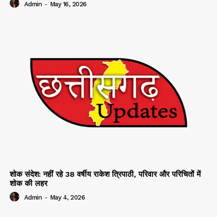
Admin
-
May 16, 2026
शोक संदेश: नहीं रहे 38 वर्षीय राकेश त्रिपाठी, परिवार और परिचितों में
शोक की लहर
Admin
-
May 4, 2026