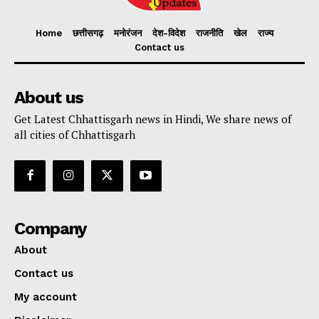
Home
छत्तीसगढ़
मनोरंजन
देश-विदेश
राजनीति
खेल
राज्य
Contact us
About us
Get Latest Chhattisgarh news in Hindi, We share news of
all cities of Chhattisgarh
Company
About
Contact us
My account