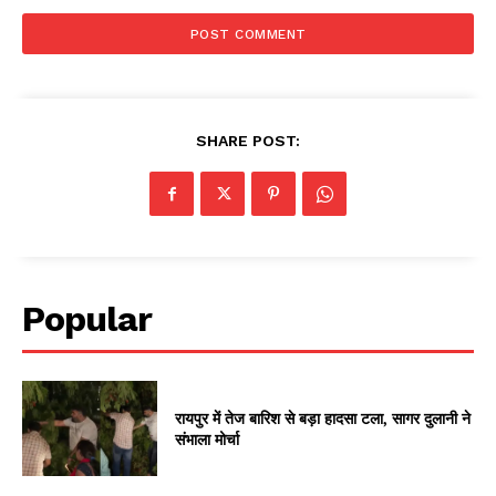
SHARE POST:
Popular
रायपुर में तेज बारिश से बड़ा हादसा टला, सागर दुलानी ने
संभाला मोर्चा