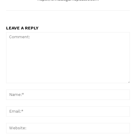
LEAVE A REPLY
Comment:
Na
Ema
Web