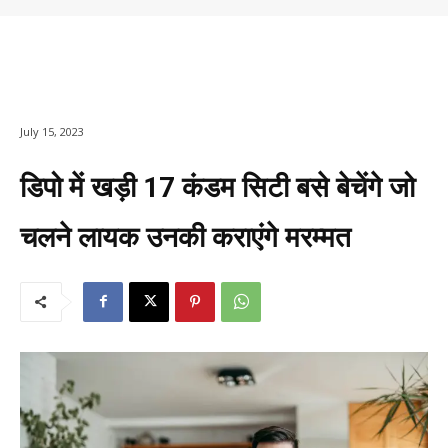
July 15, 2023
डिपो में खड़ी 17 कंडम सिटी बसे बेचेंगे जो
चलने लायक उनकी कराएंगे मरम्मत