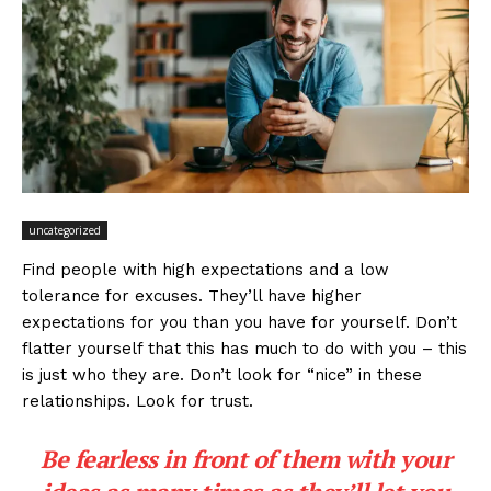
uncategorized
Find people with high expectations and a low
tolerance for excuses. They’ll have higher
expectations for you than you have for yourself. Don’t
flatter yourself that this has much to do with you – this
is just who they are. Don’t look for “nice” in these
relationships. Look for trust.
Be fearless in front of them with your