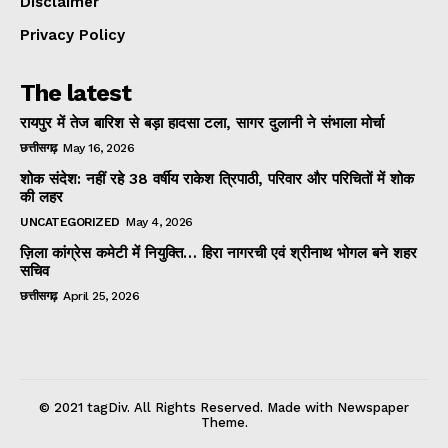
Disclaimer
Privacy Policy
The latest
रायपुर में तेज बारिश से बड़ा हादसा टला, सागर दुलानी ने संभाला मोर्चा
छत्तीसगढ़
May 16, 2026
शोक संदेश: नहीं रहे 38 वर्षीय राकेश त्रिपाठी, परिवार और परिचितों में शोक
की लहर
UNCATEGORIZED
May 4, 2026
ज़िला कांग्रेस कमेटी में नियुक्ति… हिरा नागरची एवं श्रीनाथ भोगल बने शहर
सचिव
छत्तीसगढ़
April 25, 2026
© 2021 tagDiv. All Rights Reserved. Made with Newspaper
Theme.