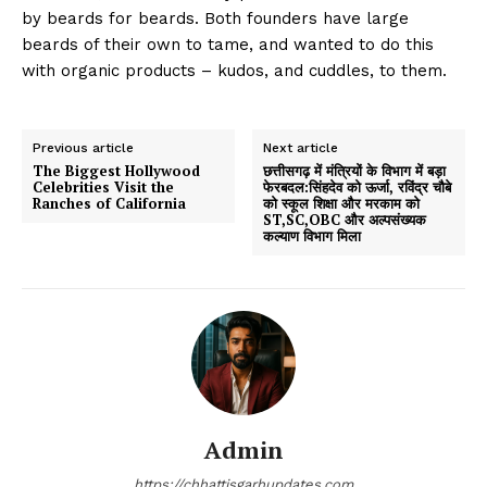
by beards for beards. Both founders have large
beards of their own to tame, and wanted to do this
with organic products – kudos, and cuddles, to them.
Previous article
Next article
The Biggest Hollywood
छत्तीसगढ़ में मंत्रियों के विभाग में बड़ा
Celebrities Visit the
फेरबदल:सिंहदेव को ऊर्जा, रविंद्र चौबे
Ranches of California
को स्कूल शिक्षा और मरकाम को
ST,SC,OBC और अल्पसंख्यक
कल्याण विभाग मिला
Admin
https://chhattisgarhupdates.com