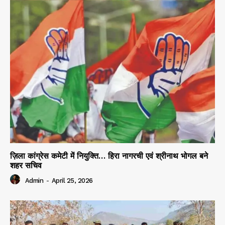
ज़िला कांग्रेस कमेटी में नियुक्ति… हिरा नागरची एवं श्रीनाथ भोगल बने
शहर सचिव
Admin
-
April 25, 2026