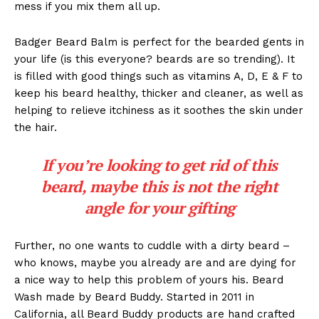
mess if you mix them all up.
Badger Beard Balm is perfect for the bearded gents in
your life (is this everyone? beards are so trending). It
is filled with good things such as vitamins A, D, E & F to
keep his beard healthy, thicker and cleaner, as well as
helping to relieve itchiness as it soothes the skin under
the hair.
If you’re looking to get rid of this
beard, maybe this is not the right
angle for your gifting
Further, no one wants to cuddle with a dirty beard –
who knows, maybe you already are and are dying for
a nice way to help this problem of yours his. Beard
Wash made by Beard Buddy. Started in 2011 in
California, all Beard Buddy products are hand crafted