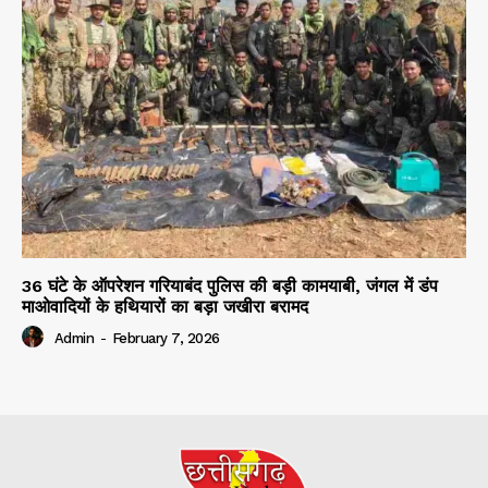
36 घंटे के ऑपरेशन गरियाबंद पुलिस की बड़ी कामयाबी, जंगल में डंप
माओवादियों के हथियारों का बड़ा जखीरा बरामद
Admin
-
February 7, 2026