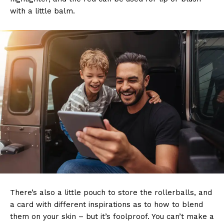
with a little balm.
There’s also a little pouch to store the rollerballs, and
a card with different inspirations as to how to blend
them on your skin – but it’s foolproof. You can’t make a